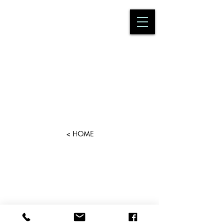
< HOME