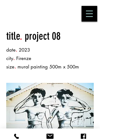
title
.
project 08
.
date
2023
.
city
Firenze
.
size
mural painting 500m x 500m